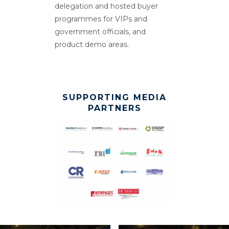
delegation and hosted buyer
programmes for VIPs and
government officials, and
product demo areas.
SUPPORTING MEDIA
PARTNERS