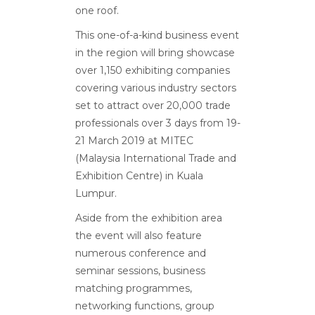
one roof.
This one-of-a-kind business event
in the region will bring showcase
over 1,150 exhibiting companies
covering various industry sectors
set to attract over 20,000 trade
professionals over 3 days from 19-
21 March 2019 at MITEC
(Malaysia International Trade and
Exhibition Centre) in Kuala
Lumpur.
Aside from the exhibition area
the event will also feature
numerous conference and
seminar sessions, business
matching programmes,
networking functions, group