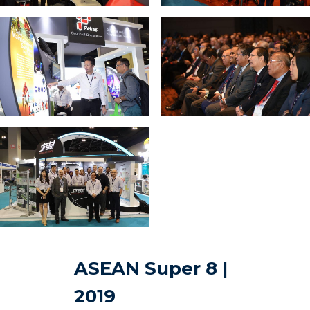
ASEAN Super 8 |
2019