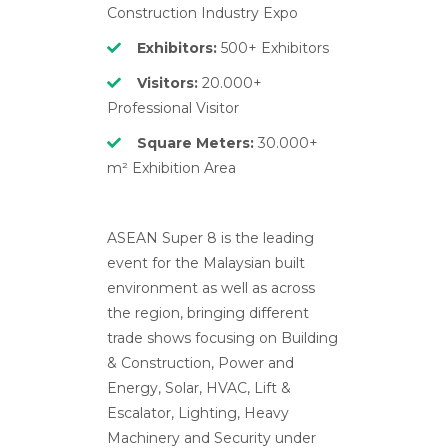
Construction Industry Expo
Exhibitors:
500+ Exhibitors
Visitors:
20.000+
Professional Visitor
Square Meters:
30.000+
m² Exhibition Area
ASEAN Super 8 is the leading
event for the Malaysian built
environment as well as across
the region, bringing different
trade shows focusing on Building
& Construction, Power and
Energy, Solar, HVAC, Lift &
Escalator, Lighting, Heavy
Machinery and Security under