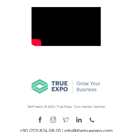
Telif hakkı ©️ 2024 True Expo. Tüm hakları Saklıdır
+90 (212) 824 08 05
|
info@thetrueexpo.com