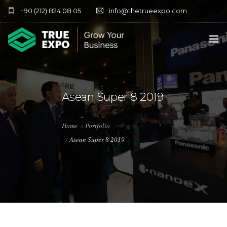
+90 (212) 824 08 05
info@thetrueexpo.com
HOME
ABOUT
Asean Super 8 2019
SERVICES
Home
Portfolio
EXHIBITIONS
Asean Super 8 2019
CONTACT