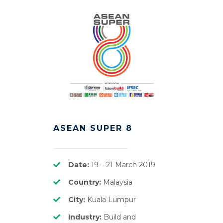
ASEAN SUPER 8
Date:
19 – 21 March 2019
Country:
Malaysia
City:
Kuala Lumpur
Industry:
Build and