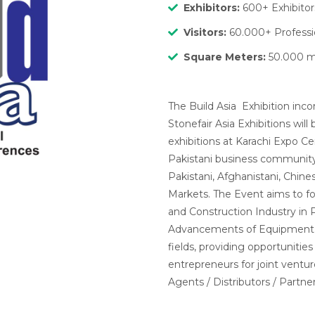
Exhibitors:
600+ Exhibitor
Visitors:
60.000+ Professio
Square Meters
:
50.000 
The Build Asia Exhibition inc
Stonefair Asia Exhibitions wi
exhibitions at Karachi Expo Cen
Pakistani business community 
Pakistani, Afghanistani, Chine
Markets. The Event aims to f
and Construction Industry in P
Advancements of Equipment, M
fields, providing opportunities
entrepreneurs for joint ventur
Agents / Distributors / Partner