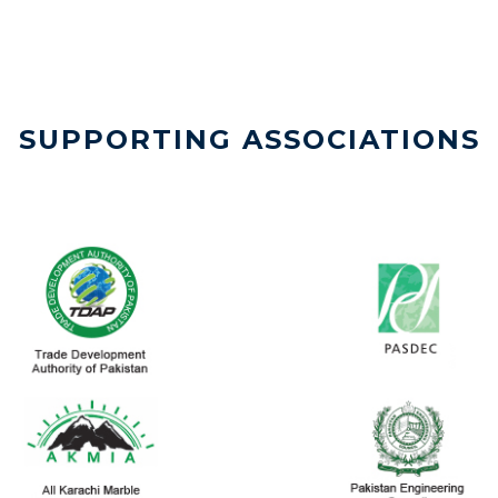
SUPPORTING ASSOCIATIONS