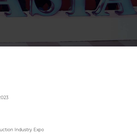
2023
uction Industry Expo