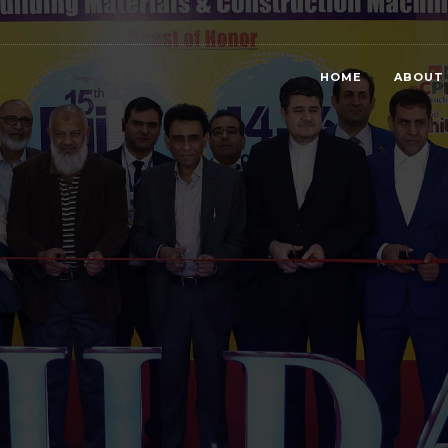
HOME
ABOUT