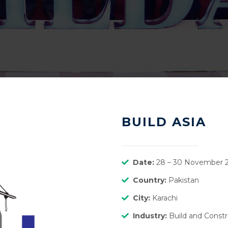
BUILD ASIA
Date:
28 – 30 November 
Country:
Pakistan
City:
Karachi
Industry:
Build and Constr