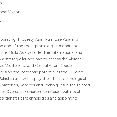
s
nal Visitor
m²
orporating Property Asia, Furniture Asia and
ll be one of the most promising and enduring
tre. Build Asia will offer the International and
a strategic launch-pad to access the vibrant
se, Middle East and Central Asian Republic
ocus on the immense potential of the Building
akistan and will display the latest Technological
aterials, Services and Techniques in the related
 for Overseas Exhibitors to interact with local
es, transfer of technologies and appointing
s.