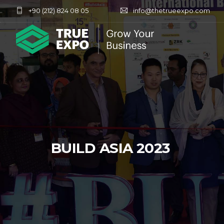
+90 (212) 824 08 05
info@thetrueexpo.com
BUILD ASIA 2023