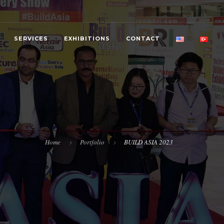
SERVICES
EXHIBITIONS
CONTACT
Home
Portfolio
BUILD ASIA 2023