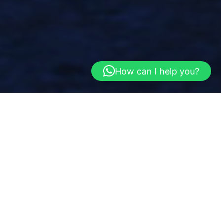
How can I help you?