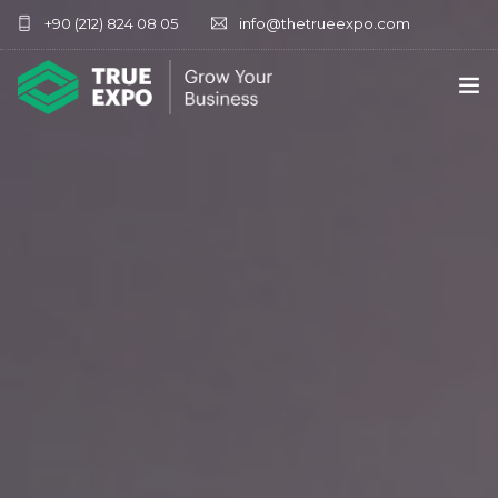
+90 (212) 824 08 05
info@thetrueexpo.com
HOME
ABOUT
SERVICES
EXHIBITIONS
CONTACT