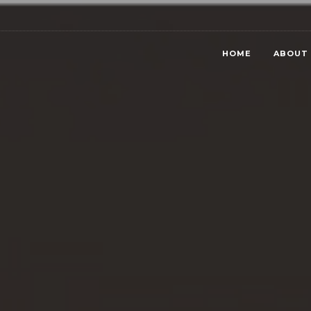
HOME
ABOUT