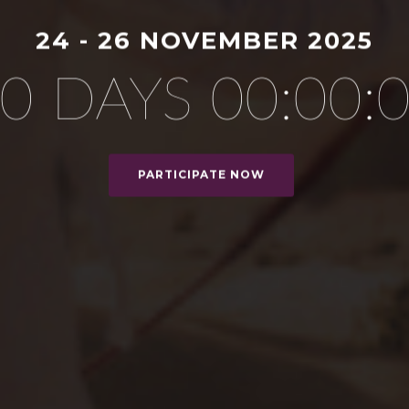
24 - 26 NOVEMBER 2025
0 DAYS 00:00:
PARTICIPATE NOW