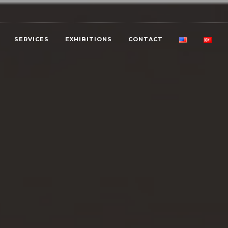
SERVICES
EXHIBITIONS
CONTACT