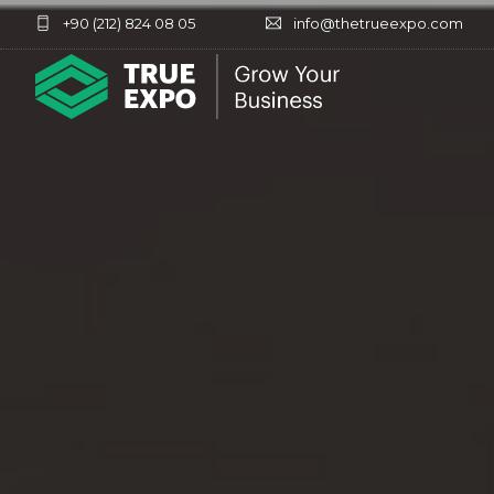
+90 (212) 824 08 05
info@thetrueexpo.com