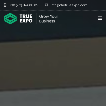
+90 (212) 824 08 05
info@thetrueexpo.com
HOME
ABOUT
SERVICES
EXHIBITIONS
CONTACT