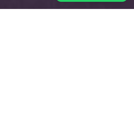
THE MINING SHOW
2024
Date:
26 – 27 November 2024
Country:
UAE
City:
Dubai
Industry:
Energy
Visitors
:
3.000
+
VIP
:
500
+
Sponsors & Exhibitors:
200+
Speakers
:
150+
Now in its 16th year, the Mining