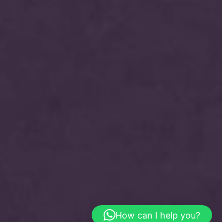
How can I help you?